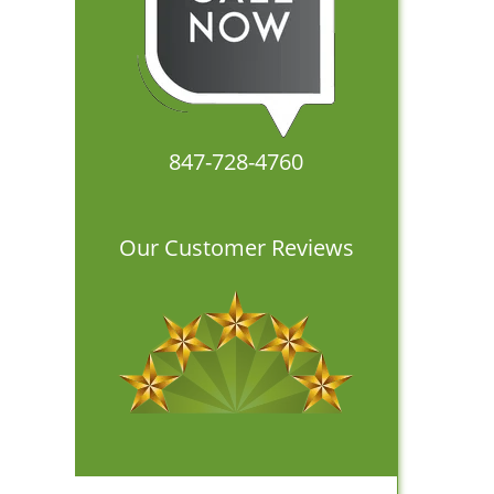
847-728-4760
Our Customer Reviews