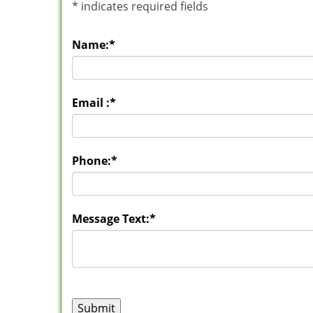
*
indicates required fields
Name:
*
Email :
*
Phone:
*
Message Text:
*