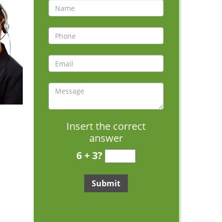
Insert the correct
answer
6 + 3?