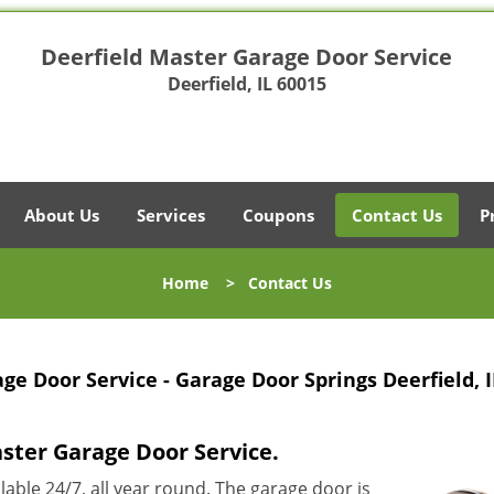
Deerfield Master Garage Door Service
Deerfield, IL 60015
About Us
Services
Coupons
Contact Us
P
Home
>
Contact Us
ge Door Service - Garage Door Springs Deerfield, I
aster Garage Door Service.
ilable 24/7, all year round. The garage door is