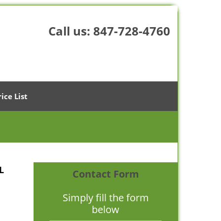
Call us:
847-728-4760
rice List
L
Contact Form
Simply fill the form
below