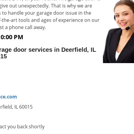
 give out unexpectedly. That is why we are
 to handle your garage door issue in the
-of-the-art tools and ages of experience on our
e just a phone call away.
10:00 PM
ge door services in Deerfield, IL
015
ice.com
field, IL 60015
tact you back shortly