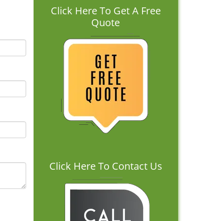
Click Here To Get A Free
Quote
Click Here To Contact Us