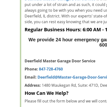
put under a lot of strain and as such, it could
always going to be with you when you need us
Deerfield, IL district. With our experts’ state
side, you can rest easy knowing that we ar
Regular Business Hours:
6:00 AM - 
We provide 24 hour emergency gara
60
Deerfield Master Garage Door Service
Phone:
847-728-4760
Email:
Deerfield@Master-Garage-Door-Serv
Address:
1480 Waukegan Rd, Suite: 471D, Deer
How Can We Help?
Please fill out the form below and we will con