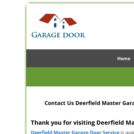
Home
Contact Us Deerfield Master Gara
Thank you for visiting Deerfield M
Deerfield Master Garage Door Service
is ava